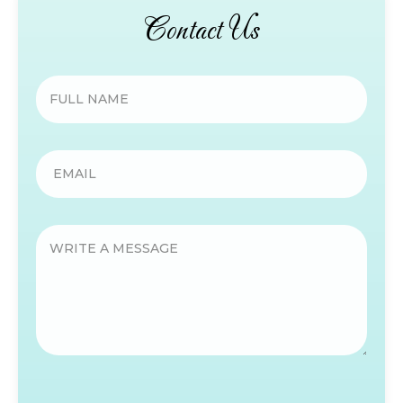
Contact Us