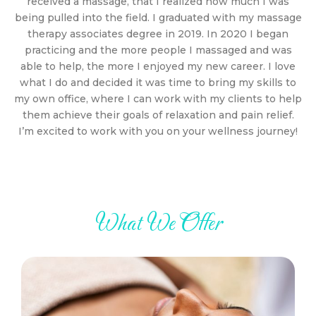
received a massage, that I realized how much I was
being pulled into the field. I graduated with my massage
therapy associates degree in 2019. In 2020 I began
practicing and the more people I massaged and was
able to help, the more I enjoyed my new career. I love
what I do and decided it was time to bring my skills to
my own office, where I can work with my clients to help
them achieve their goals of relaxation and pain relief.
I’m excited to work with you on your wellness journey!
What We Offer