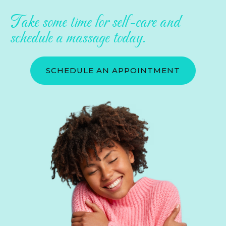
Take some time for self-care and
schedule a massage today.
SCHEDULE AN APPOINTMENT