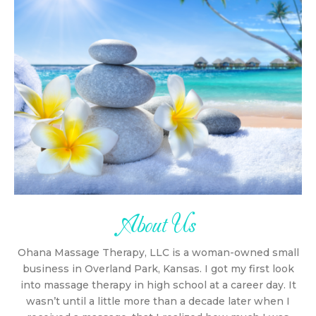
massage can significantly alleviate symptoms of
anxiety and depression, offering a natural and
holistic approach to mental well-being.
About Us
Ohana Massage Therapy, LLC is a woman-owned small
business in Overland Park, Kansas. I got my first look
into massage therapy in high school at a career day. It
wasn’t until a little more than a decade later when I